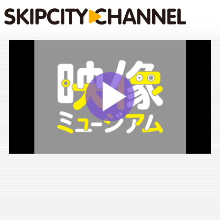
Play
Vide