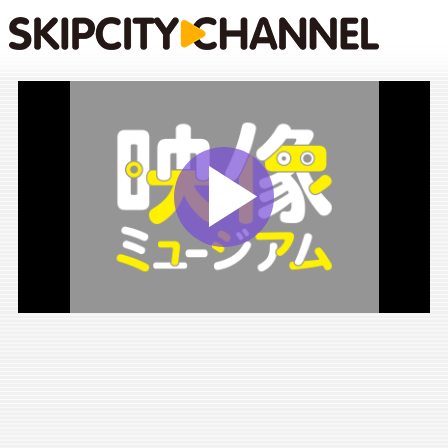
Play
Vide