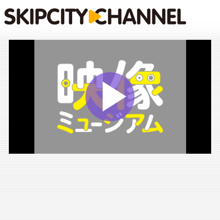
Play
Vide