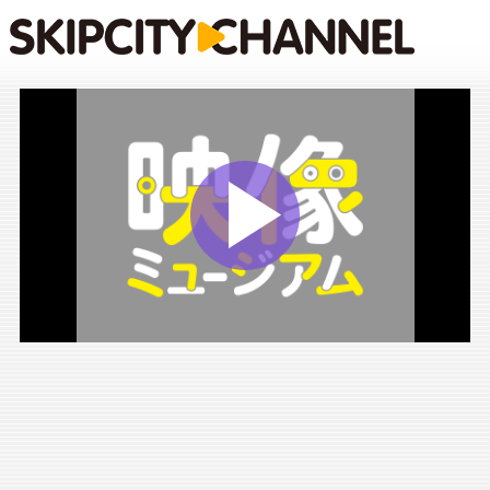
Play
Vide