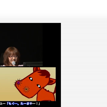
lay
ideo