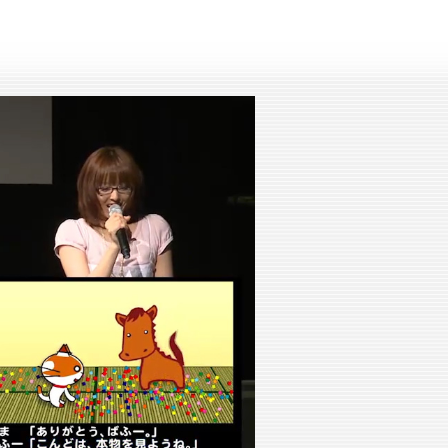
lay
ideo