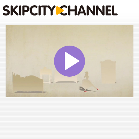
Play
Vide