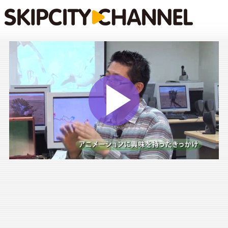
Play
Vide