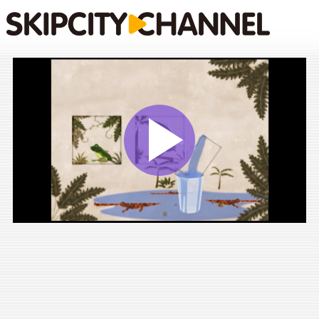
Play
Vide