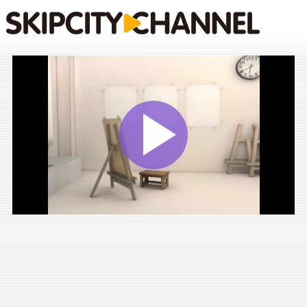
Play
Vide