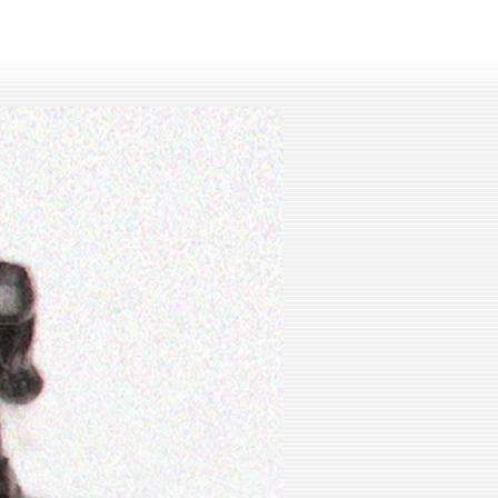
lay
ideo