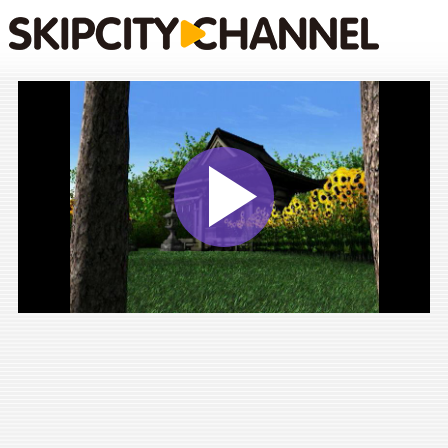
Play
Vide