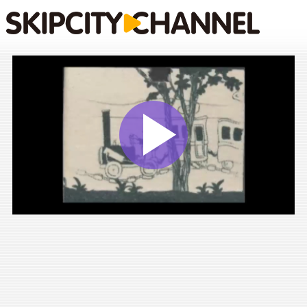
Play
Vide