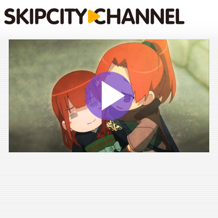
Play
Vide