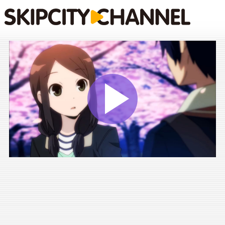
Play
Vide