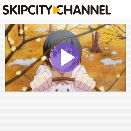
Play
Vide