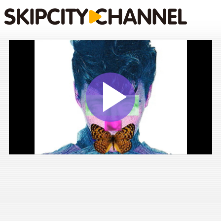
Play
Vide