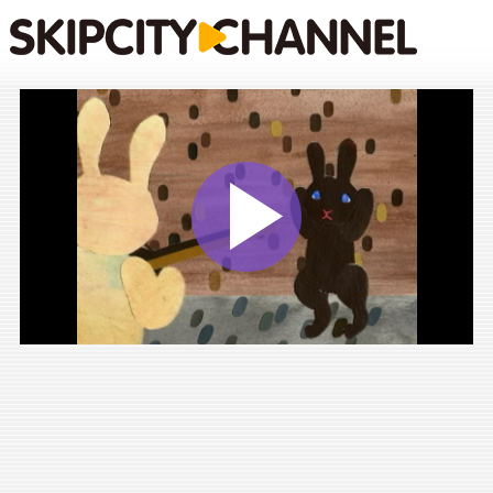
Play
Vide