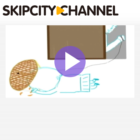
Play
Vide