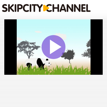
Play
Vide