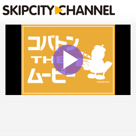
Play
Vide