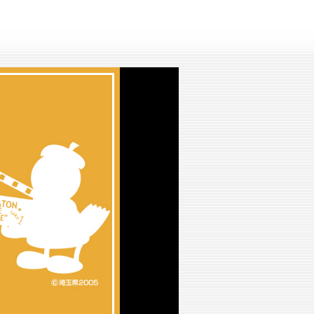
lay
ideo