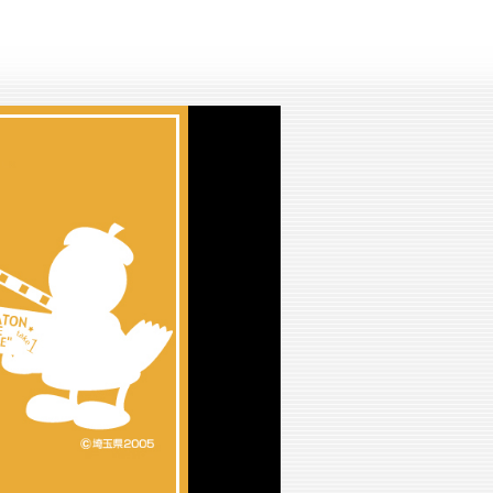
lay
ideo