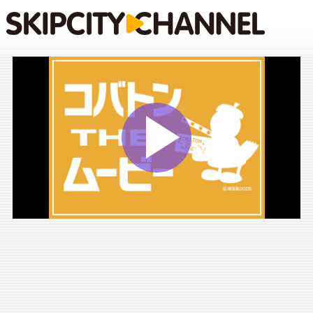
Play
Vide