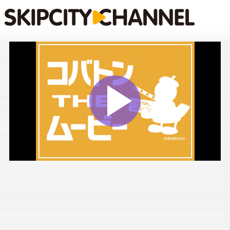
Play
Vide