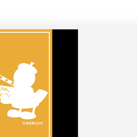
lay
ideo