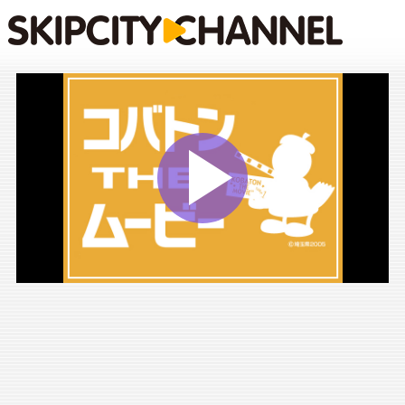
Play
Vide