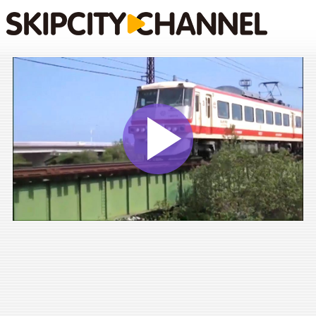
Play
Vide