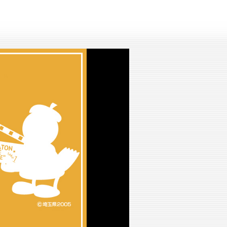
lay
ideo