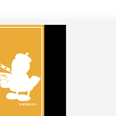
lay
ideo