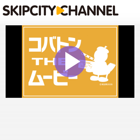
Play
Vide