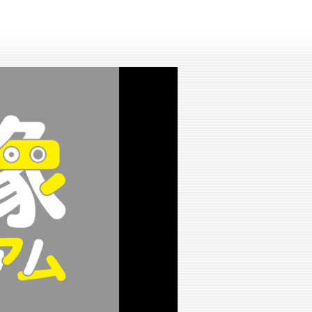
lay
ideo