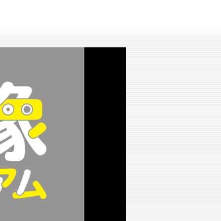
lay
ideo