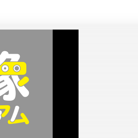
lay
ideo