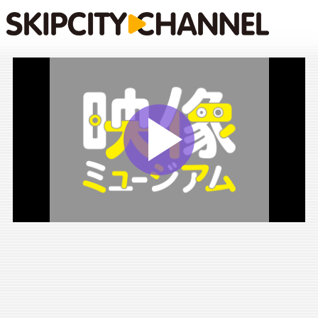
Play
Vide