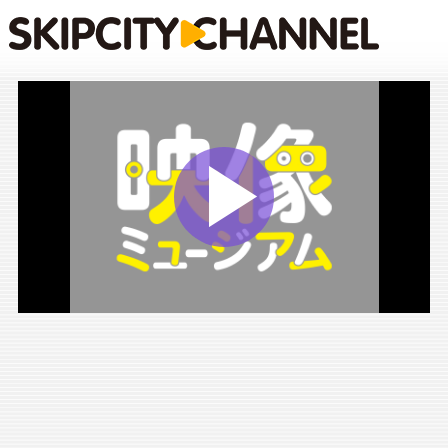
Play
Vide