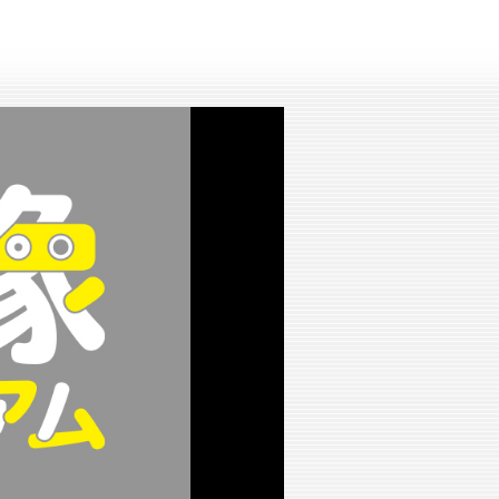
lay
ideo