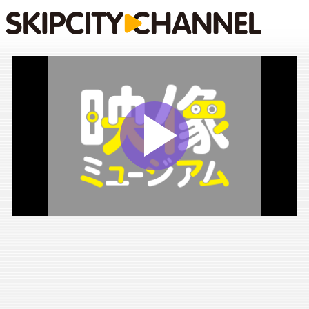
Play
Vide