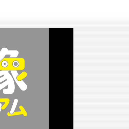
lay
ideo